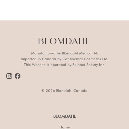
Manufactured by Blomdahl Medical AB
Imported in Canada by Continental Cosmetics Ltd.
This Website is operated by Skinnet Beauty Inc.
© 2026 Blomdahl Canada
BLOMDAHL
Home