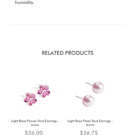
humidity.
RELATED PRODUCTS
Light Rose Flower Stud Earrings -
Light Rose Pearl Stud Earrings -
6mm
6mm
$36.00
$36.75