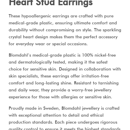
Heart Stud Earrings
These hypoallergenic earrings are crafted with pure
medical-grade plastic, ensuring ultimate comfort and
durability without compromising on style. The sparkling
crystal heart design makes them the perfect accessory
for everyday wear or special occasions.
Blomdahl’s medical-grade plastic is 100% nickel-free
and dermatologically tested, making it the safest
choice for sensitive skin. Designed in collaboration with
skin specialists, these earrings offer irritation-free
comfort and long-lasting shine. Resistant to tarnishing
and daily wear, they provide a worry-free jewellery
experience for those with allergies or sensitive skin.
Proudly made in Sweden, Blomdahl jewellery is crafted
with exceptional attention to detail and ethical
production standards. Each piece undergoes rigorous
quality control to ensure it meets the highest standards