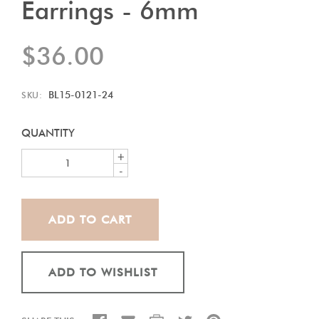
Earrings - 6mm
$36.00
BL15-0121-24
SKU:
QUANTITY
+
-
ADD TO WISHLIST