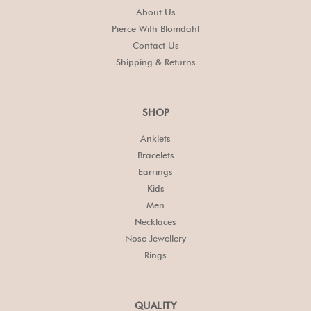
About Us
Pierce With Blomdahl
Contact Us
Shipping & Returns
SHOP
Anklets
Bracelets
Earrings
Kids
Men
Necklaces
Nose Jewellery
Rings
QUALITY