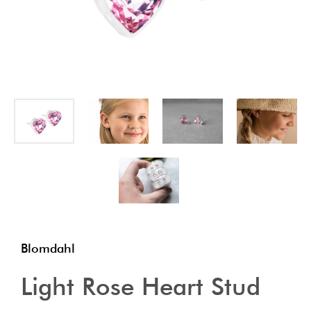
Blomdahl
Light Rose Heart Stud