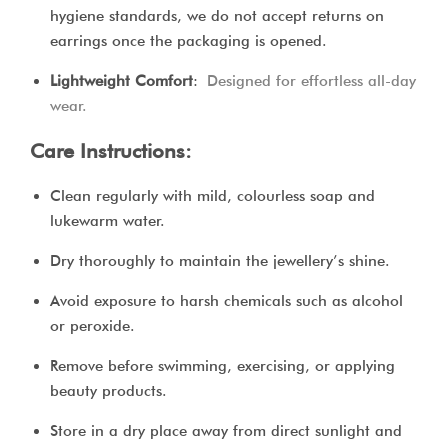
hygiene standards, we do not accept returns on
earrings once the packaging is opened.
Lightweight Comfort
:
Designed for effortless all-day
wear.
Care Instructions:
Clean regularly with mild, colourless soap and
lukewarm water.
Dry thoroughly to maintain the jewellery’s shine.
Avoid exposure to harsh chemicals such as alcohol
or peroxide.
Remove before swimming, exercising, or applying
beauty products.
Store in a dry place away from direct sunlight and