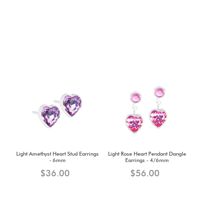
Light Amethyst Heart Stud Earrings
Light Rose Heart Pendant Dangle
- 6mm
Earrings - 4/6mm
$36.00
$56.00