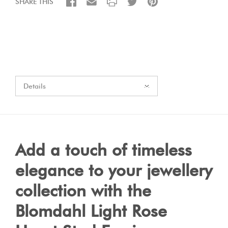
SHARE THIS
Details
Add a touch of timeless
elegance to your jewellery
collection with the
Blomdahl Light Rose