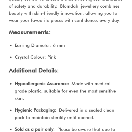
of safety and durability. Blomdahl jewellery combines
beauty with skin-friendly innovation, allowing you to
wear your favourite pieces with confidence, every day.
Measurements:
Earring Diameter: 6 mm
Crystal Colour: Pink
Additional Details:
Hypoallergenic Assurance:
Made with medical-
grade plastic, suitable for even the most sensitive
skin.
Hygienic Packaging:
Delivered in a sealed clean
pack to maintain sterility until opened.
Sold as a pair only
. Please be aware that due to