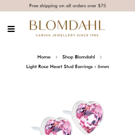
Free shipping on all orders over $75
Home
Shop Blomdahl
Light Rose Heart Stud Earrings - 6mm