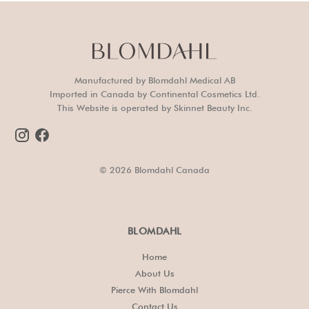
Manufactured by Blomdahl Medical AB
Imported in Canada by Continental Cosmetics Ltd.
This Website is operated by Skinnet Beauty Inc.
© 2026 Blomdahl Canada
BLOMDAHL
Home
About Us
Pierce With Blomdahl
Contact Us