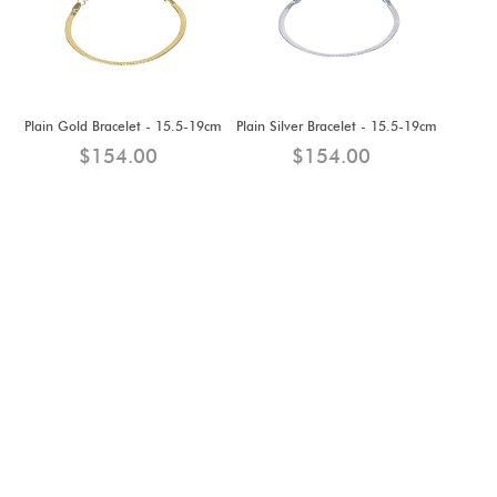
Plain Gold Bracelet - 15.5-19cm
Plain Silver Bracelet - 15.5-19cm
$154.00
$154.00