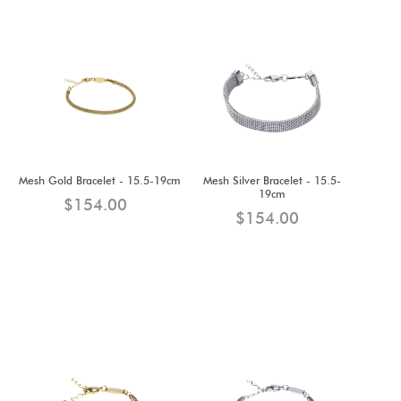
Mesh Gold Bracelet - 15.5-19cm
Mesh Silver Bracelet - 15.5-
19cm
$154.00
$154.00