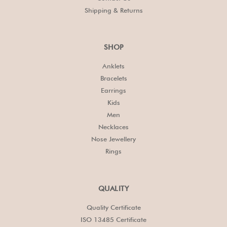
Shipping & Returns
SHOP
Anklets
Bracelets
Earrings
Kids
Men
Necklaces
Nose Jewellery
Rings
QUALITY
Quality Certificate
ISO 13485 Certificate