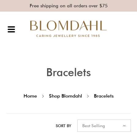
Free shipping on all orders over $75
Bracelets
Home
Shop Blomdahl
Bracelets
SORT BY
Best Selling