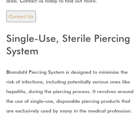
area. Contact us today to find out more.
Contact Us
Single-Use, Sterile Piercing
System
Blomdahl Piercing System is designed to minimize the
risk of infections, including potentially serious ones like
hepatitis, during the piercing process. It revolves around
the use of single-use, disposable piercing products that
are exclusively used by many in the medical profession.