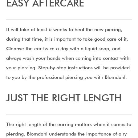
EASY AFTERCARE
It will take at least 6 weeks to heal the new piecing,
during that time, it is important to take good care of it.
Cleanse the ear twice a day with a liquid soap, and
always wash your hands when coming into contact with
your piercing. Step-by-step instructions will be provided
to you by the professional piercing you with Blomdahl.
JUST THE RIGHT LENGTH
The right length of the earring matters when it comes to
piercing. Blomdahl understands the importance of airy