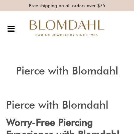
Free shipping on all orders over $75
Pierce with Blomdahl
Pierce with Blomdahl
Worry-Free Piercing