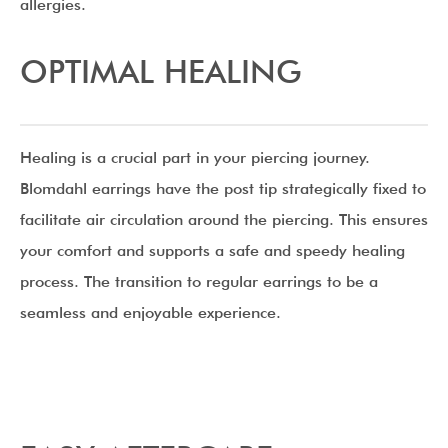
allergies.
OPTIMAL HEALING
Healing is a crucial part in your piercing journey.
Blomdahl earrings have the post tip strategically fixed to
facilitate air circulation around the piercing. This ensures
your comfort and supports a safe and speedy healing
process. The transition to regular earrings to be a
seamless and enjoyable experience.