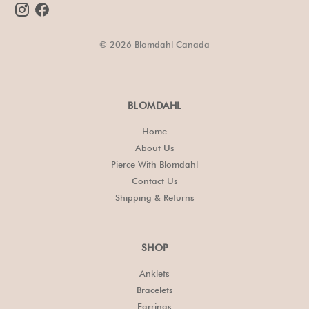
© 2026 Blomdahl Canada
BLOMDAHL
Home
About Us
Pierce With Blomdahl
Contact Us
Shipping & Returns
SHOP
Anklets
Bracelets
Earrings