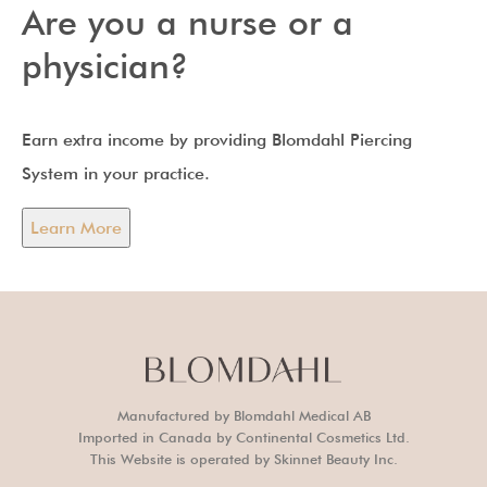
Are you a nurse or a
physician?
Earn extra income by providing Blomdahl Piercing
System in your practice.
Learn More
Manufactured by Blomdahl Medical AB
Imported in Canada by Continental Cosmetics Ltd.
This Website is operated by Skinnet Beauty Inc.