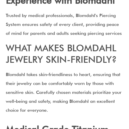
Experience with Blomdahl
Trusted by medical professionals, Blomdahl's Piercing
System ensures safety of every client, providing peace
of mind for parents and adults seeking piercing services
WHAT MAKES BLOMDAHL
JEWELRY SKIN-FRIENDLY?
Blomdahl takes skin-friendliness to heart, ensuring that
their jewelry can be comfortably worn by those with
sensitive skin. Carefully chosen materials prioritize your
well-being and safety, making Blomdahl an excellent
choice for everyone.