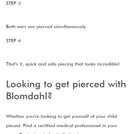
STEP 3
Both ears are pierced simultaneously.
STEP 4
That's it, quick and safe piecing that looks incredible!
Looking to get pierced with
Blomdahl?
Whether you're looking to get yourself of your child
pieced. Find a certified medical professional in your