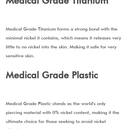
Medical Grade Titanium
Medical Grade Titanium forms a strong bond with the
minimal nickel it contains, which means it releases very
little to no nickel into the skin. Making it safe for very
sensitive skin.
Medical Grade Plastic
Medical Grade Plastic stands as the world's only
piercing material with 0% nickel content, making it the
ultimate choice for those seeking to avoid nickel