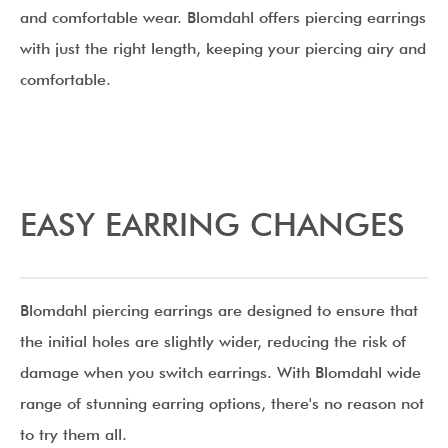
and comfortable wear. Blomdahl offers piercing earrings
with just the right length, keeping your piercing airy and
comfortable.
EASY EARRING CHANGES
Blomdahl piercing earrings are designed to ensure that
the initial holes are slightly wider, reducing the risk of
damage when you switch earrings. With Blomdahl wide
range of stunning earring options, there's no reason not
to try them all.