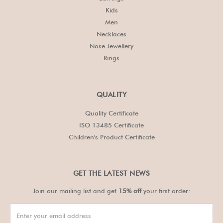
Kids
Men
Necklaces
Nose Jewellery
Rings
QUALITY
Quality Certificate
ISO 13485 Certificate
Children's Product Certificate
GET THE LATEST NEWS
Join our mailing list and get
15% off
your first order: