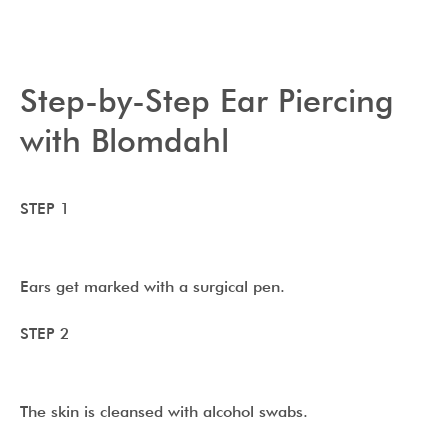
Step-by-Step Ear Piercing
with Blomdahl
STEP 1
Ears get marked with a surgical pen.
STEP 2
The skin is cleansed with alcohol swabs.